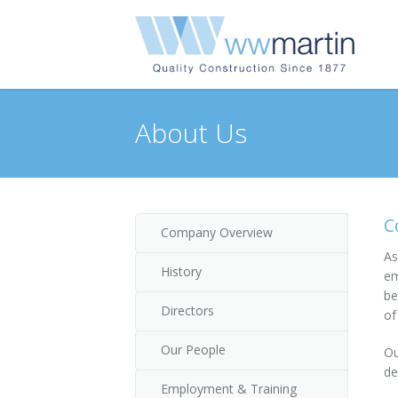
About Us
C
Company Overview
As
History
em
be
Directors
of
Our People
Ou
de
Employment & Training