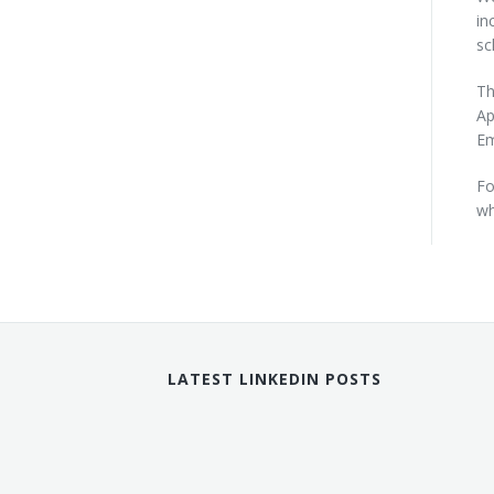
in
sc
Th
Ap
Em
Fo
wh
LATEST LINKEDIN POSTS