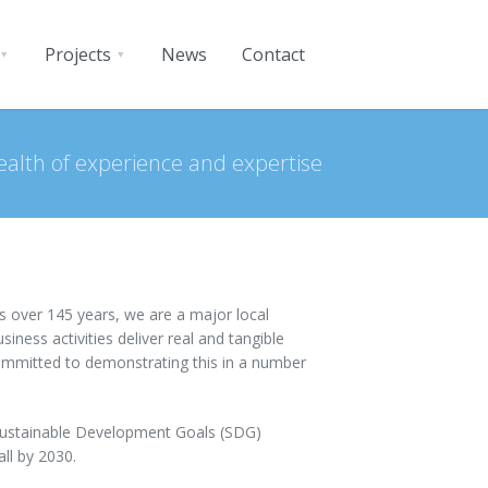
Projects
News
Contact
ealth of experience and expertise
s over 145 years, we are a major local
ness activities deliver real and tangible
committed to demonstrating this in a number
 Sustainable Development Goals (SDG)
ll by 2030.