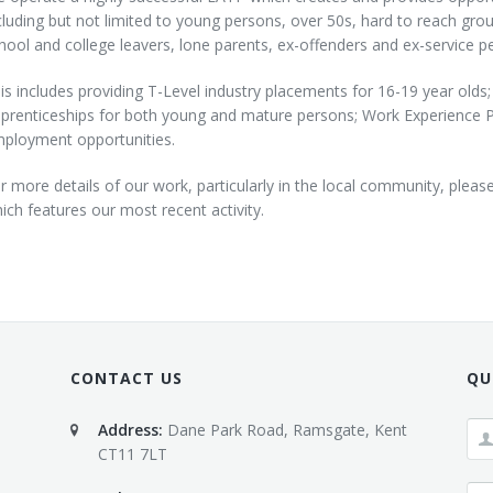
cluding but not limited to young persons, over 50s, hard to reach gr
hool and college leavers, lone parents, ex-offenders and ex-service pe
is includes providing T-Level industry placements for 16-19 year olds;
prenticeships for both young and mature persons; Work Experience 
ployment opportunities.
r more details of our work, particularly in the local community, pleas
ich features our most recent activity.
CONTACT US
QU
Address:
Dane Park Road, Ramsgate, Kent
CT11 7LT