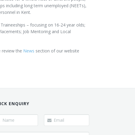
oups including long term unemployed (NEETs),
rsonnel in Kent.
 Traineeships – focusing on 16-24 year olds;
Placements; Job Mentoring and Local
e review the
News
section of our website
ICK ENQUIRY