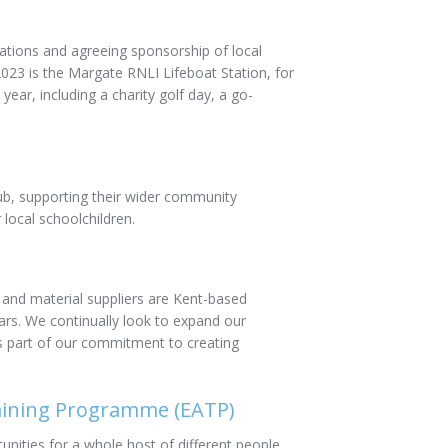
ations and agreeing sponsorship of local
023 is the Margate RNLI Lifeboat Station, for
ear, including a charity golf day, a go-
b, supporting their wider community
 local schoolchildren.
 and material suppliers are Kent-based
rs. We continually look to expand our
as part of our commitment to creating
aining Programme (EATP)
nities for a whole host of different people,