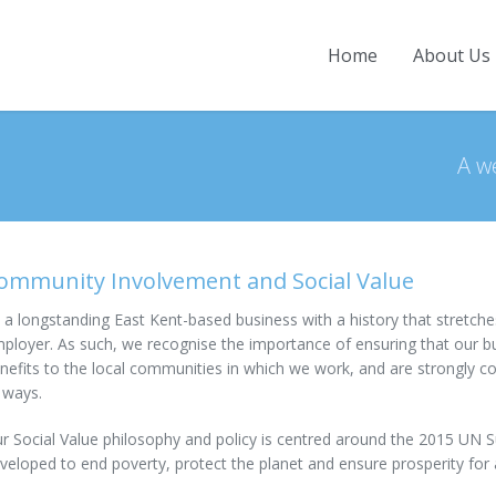
Home
About Us
Home
A w
About Us
Company Overview
Projects
History
Current Projects
News
ommunity Involvement and Social Value
Directors
Completed Projects
Contact
Our People
 a longstanding East Kent-based business with a history that stretche
ployer. As such, we recognise the importance of ensuring that our busi
Employment & Training
nefits to the local communities in which we work, and are strongly 
 ways.
Community Involvement
Accreditations and Awards
r Social Value philosophy and policy is centred around the 2015 UN
veloped to end poverty, protect the planet and ensure prosperity for a
Policies and Practices