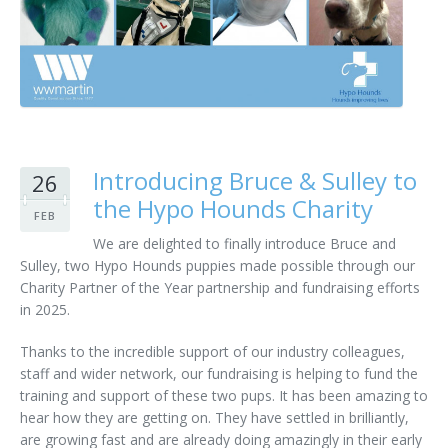
Customer Care
Vacancies
Supply Chain
Introducing Bruce & Sulley to
26
the Hypo Hounds Charity
FEB
We are delighted to finally introduce Bruce and
Sulley, two Hypo Hounds puppies made possible through our
Charity Partner of the Year partnership and fundraising efforts
in 2025.
Thanks to the incredible support of our industry colleagues,
staff and wider network, our fundraising is helping to fund the
training and support of these two pups. It has been amazing to
hear how they are getting on. They have settled in brilliantly,
are growing fast and are already doing amazingly in their early