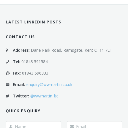
LATEST LINKEDIN POSTS
CONTACT US
Address:
Dane Park Road, Ramsgate, Kent CT11 7LT
Tel:
01843 591584
Fax:
01843 596333
Email:
enquiry@wwmartin.co.uk
Twitter:
@wwmartin_ltd
QUICK ENQUIRY