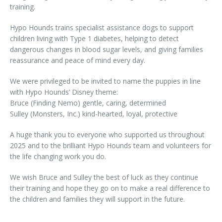
training.
Hypo Hounds trains specialist assistance dogs to support
children living with Type 1 diabetes, helping to detect
dangerous changes in blood sugar levels, and giving families
reassurance and peace of mind every day.
We were privileged to be invited to name the puppies in line
with Hypo Hounds’ Disney theme:
Bruce (Finding Nemo) gentle, caring, determined
Sulley (Monsters, Inc.) kind-hearted, loyal, protective
A huge thank you to everyone who supported us throughout
2025 and to the brilliant Hypo Hounds team and volunteers for
the life changing work you do.
We wish Bruce and Sulley the best of luck as they continue
their training and hope they go on to make a real difference to
the children and families they will support in the future.