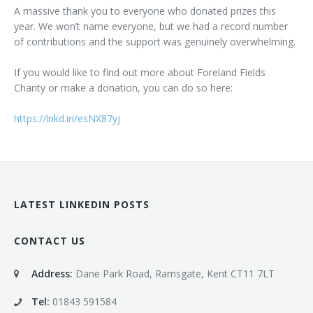
A massive thank you to everyone who donated prizes this
year. We won’t name everyone, but we had a record number
of contributions and the support was genuinely overwhelming.
If you would like to find out more about Foreland Fields
Charity or make a donation, you can do so here:
https://lnkd.in/esNX87yj
LATEST LINKEDIN POSTS
CONTACT US
Address:
Dane Park Road, Ramsgate, Kent CT11 7LT
Tel:
01843 591584