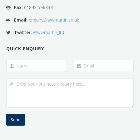
Fax:
01843 596333
Email:
enquiry@wwmartin.co.uk
Twitter:
@wwmartin_ltd
QUICK ENQUIRY
Send