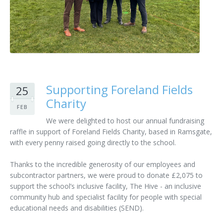
Customer Care
Vacancies
Supply Chain
Supporting Foreland Fields
25
Charity
FEB
We were delighted to host our annual fundraising
raffle in support of Foreland Fields Charity, based in Ramsgate,
with every penny raised going directly to the school.
Thanks to the incredible generosity of our employees and
subcontractor partners, we were proud to donate £2,075 to
support the school’s inclusive facility, The Hive - an inclusive
community hub and specialist facility for people with special
educational needs and disabilities (SEND).