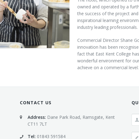
Customer Care
owned ‎and operated by a furth
Vacancies
the success of the project and
inspirational learning environm
Supply Chain
industry leading professionals.
Commercial Director Shane God
innovation has been recognised 
fact that East Kent College ha
wonderful environment for our 
achieve on a commercial level.
CONTACT US
QU
Address:
Dane Park Road, Ramsgate, Kent
CT11 7LT
Tel:
01843 591584