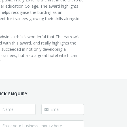
er education College. The award highlights
 helps recognise the building as an
ent for trainees growing their skills alongside
win said: “It’s wonderful that The Yarrow’s
with this award, and really highlights the
s succeeded in not only developing a
trainees, but also a great hotel which can
”
ICK ENQUIRY