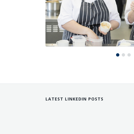
LATEST LINKEDIN POSTS