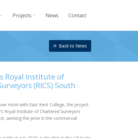
Projects
News
Contact
Back to News
 Royal Institute of
Surveyors (RICS) South
ow Hotel with East Kent College, the project
’s Royal Institute of Chartered Surveyors
st, winning the prize in the commercial
ublic in July 2016, is the first in the UK to be