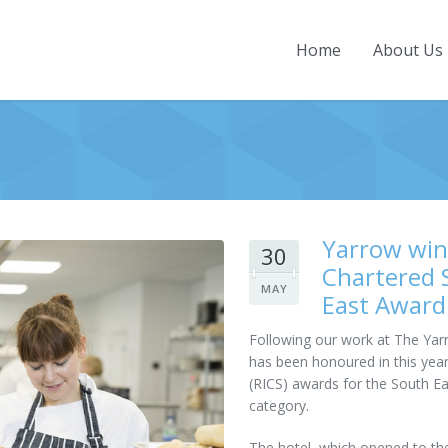
Home
About Us
Home
About Us
Company Overview
Projects
History
Current Projects
News
Yarrow wins
30
Directors
Completed Projects
Contact
Chartered 
Our People
MAY
East Award
Employment & Training
Following our work at The Yarr
Community Involvement
has been honoured in this year
(RICS) awards for the South Ea
Accreditations and Awards
category.
Policies and Practices
The hotel, which opened to the p