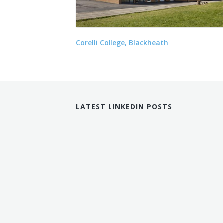
Corelli College, Blackheath
LATEST LINKEDIN POSTS