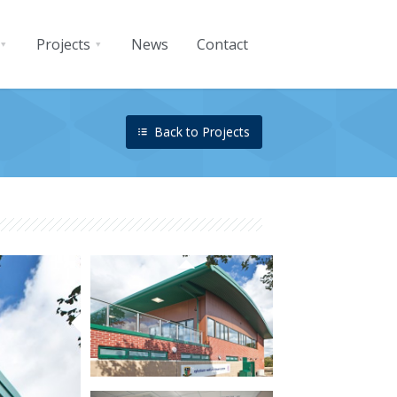
Projects
News
Contact
Back to Projects