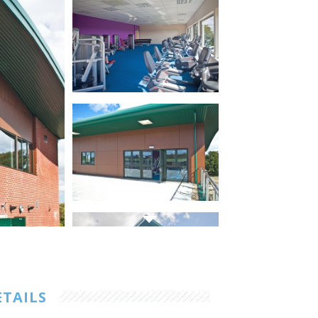
ETAILS