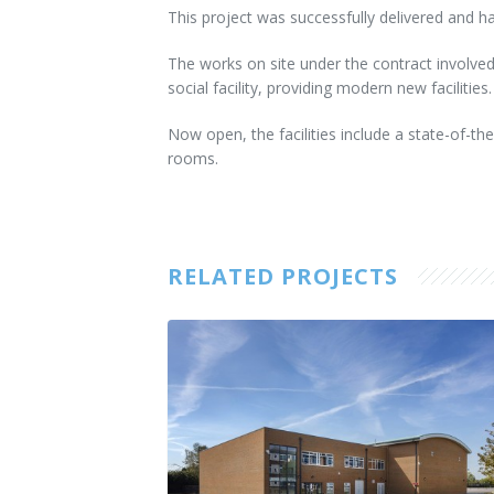
This project was successfully delivered and h
The works on site under the contract involved
social facility, providing modern new facilities.
Now open, the facilities include a state-of-the
rooms.
RELATED PROJECTS