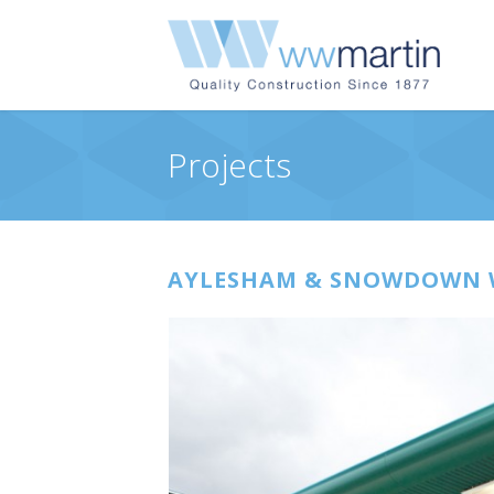
Projects
AYLESHAM & SNOWDOWN WE