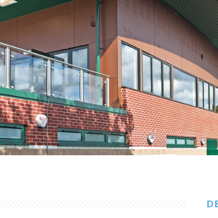
Customer Care
Vacancies
Supply Chain
D