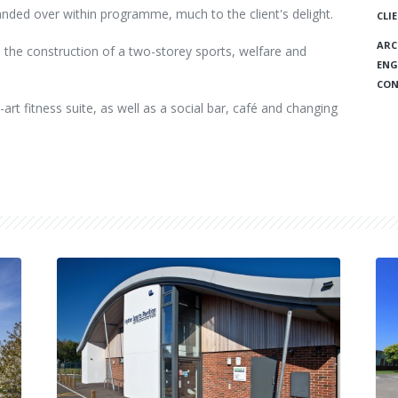
anded over within programme, much to the client's delight.
CLI
ARC
 the construction of a two-storey sports, welfare and
ENG
CON
-art fitness suite, as well as a social bar, café and changing