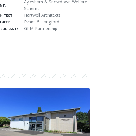
Aylesham & Snowdown Welfare
ENT:
Scheme
Hartwell Architects
HITECT:
Evans & Langford
INEER:
GPM Partnership
SULTANT: