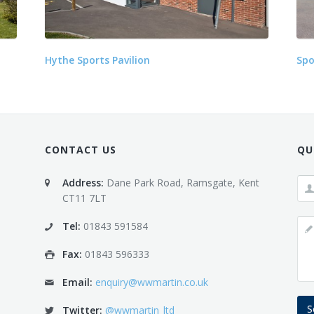
Hythe Sports Pavilion
Spo
CONTACT US
QU
Address:
Dane Park Road, Ramsgate, Kent
CT11 7LT
Tel:
01843 591584
Fax:
01843 596333
Email:
enquiry@wwmartin.co.uk
S
Twitter:
@wwmartin_ltd