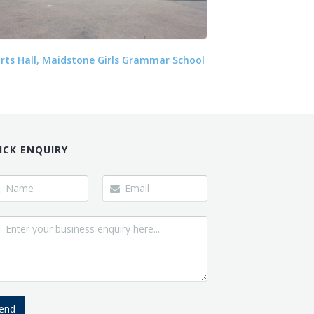
rts Hall, Maidstone Girls Grammar School
ICK ENQUIRY
end