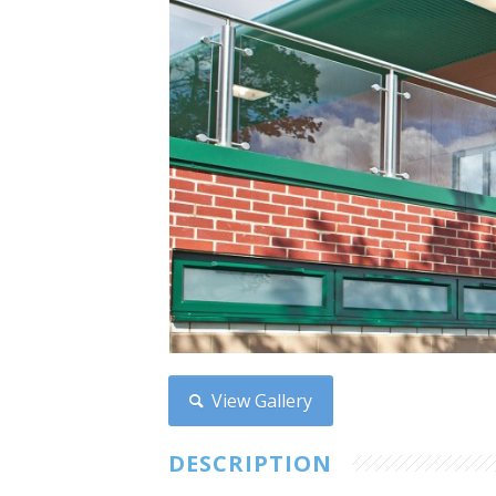
View Gallery
DESCRIPTION