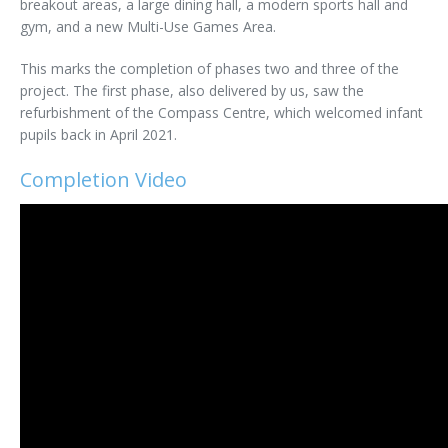
breakout areas, a large dining hall, a modern sports hall and
gym, and a new Multi-Use Games Area.
This marks the completion of phases two and three of the
project. The first phase, also delivered by us, saw the
refurbishment of the Compass Centre, which welcomed infant
pupils back in April 2021.
Completion Video