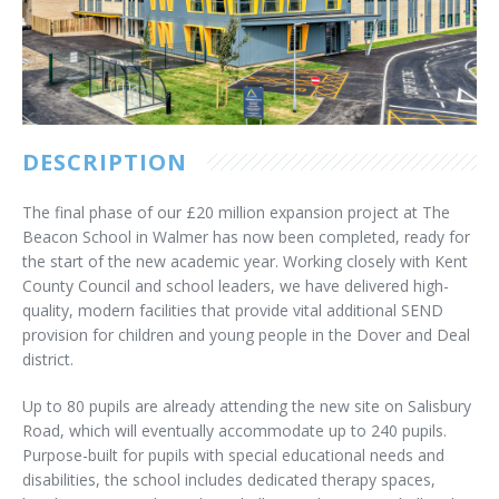
Customer Care
Vacancies
Supply Chain
DESCRIPTION
The final phase of our £20 million expansion project at The
Beacon School in Walmer has now been completed, ready for
the start of the new academic year. Working closely with Kent
County Council and school leaders, we have delivered high-
quality, modern facilities that provide vital additional SEND
provision for children and young people in the Dover and Deal
district.
Up to 80 pupils are already attending the new site on Salisbury
Road, which will eventually accommodate up to 240 pupils.
Purpose-built for pupils with special educational needs and
disabilities, the school includes dedicated therapy spaces,