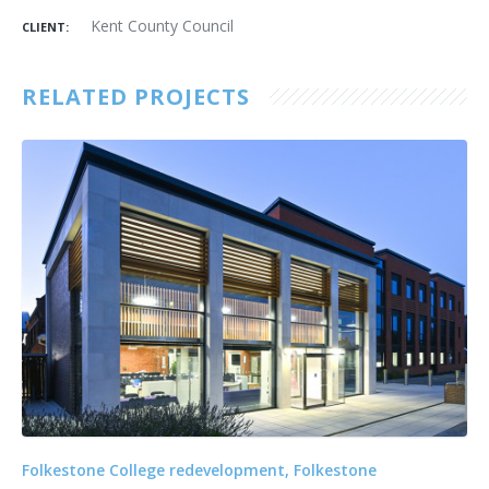
Kent County Council
CLIENT:
RELATED PROJECTS
Folkestone College redevelopment, Folkestone