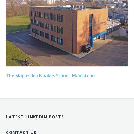
The Maplesden Noakes School, Maidstone
LATEST LINKEDIN POSTS
CONTACT US