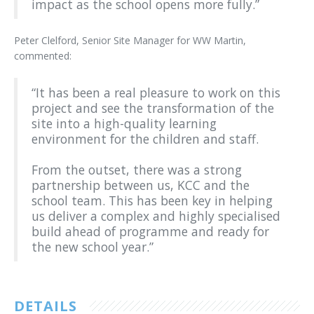
impact as the school opens more fully.”
Peter Clelford, Senior Site Manager for WW Martin,
commented:
“It has been a real pleasure to work on this
project and see the transformation of the
site into a high-quality learning
environment for the children and staff.
From the outset, there was a strong
partnership between us, KCC and the
school team. This has been key in helping
us deliver a complex and highly specialised
build ahead of programme and ready for
the new school year.”
DETAILS