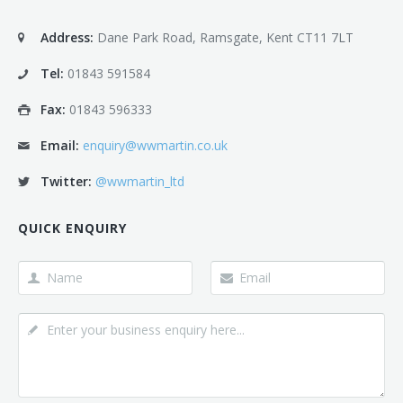
Address:
Dane Park Road, Ramsgate, Kent CT11 7LT
Tel:
01843 591584
Fax:
01843 596333
Email:
enquiry@wwmartin.co.uk
Twitter:
@wwmartin_ltd
QUICK ENQUIRY