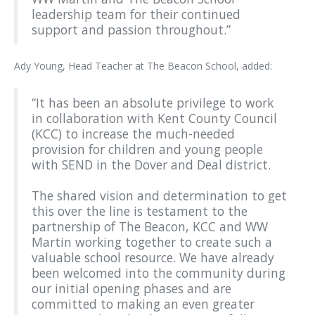
leadership team for their continued
support and passion throughout.”
Ady Young, Head Teacher at The Beacon School, added:
“It has been an absolute privilege to work
in collaboration with Kent County Council
(KCC) to increase the much-needed
provision for children and young people
with SEND in the Dover and Deal district.
The shared vision and determination to get
this over the line is testament to the
partnership of The Beacon, KCC and WW
Martin working together to create such a
valuable school resource. We have already
been welcomed into the community during
our initial opening phases and are
committed to making an even greater