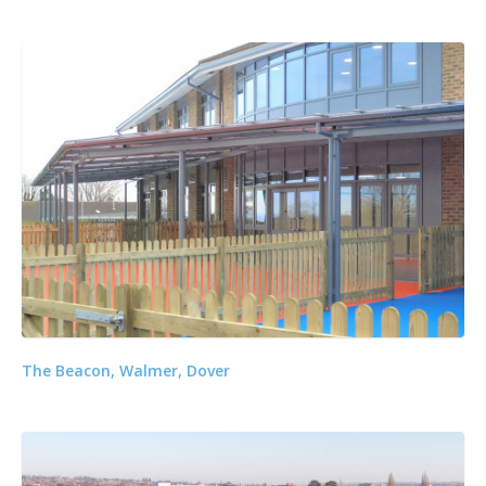
The Beacon, Walmer, Dover