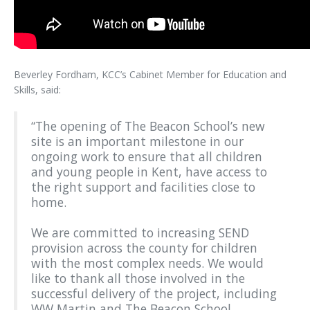
Beverley Fordham, KCC’s Cabinet Member for Education and
Skills, said:
“The opening of The Beacon School’s new
site is an important milestone in our
ongoing work to ensure that all children
and young people in Kent, have access to
the right support and facilities close to
home.
We are committed to increasing SEND
provision across the county for children
with the most complex needs. We would
like to thank all those involved in the
successful delivery of the project, including
WW Martin and The Beacon School