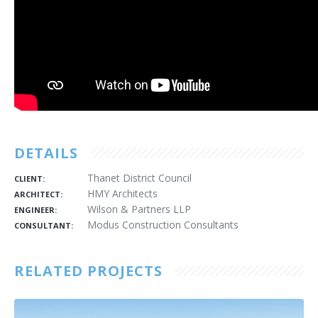
DETAILS
Thanet District Council
CLIENT:
HMY Architects
ARCHITECT:
Wilson & Partners LLP
ENGINEER:
Modus Construction Consultants
CONSULTANT:
RELATED PROJECTS