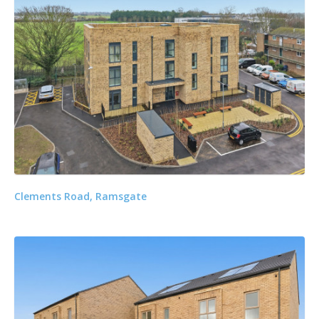
Clements Road, Ramsgate