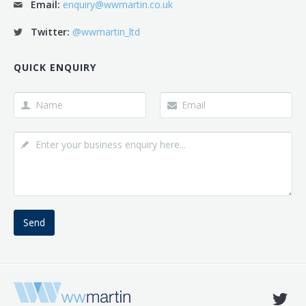
Email:
enquiry@wwmartin.co.uk
Twitter:
@wwmartin_ltd
QUICK ENQUIRY
Send