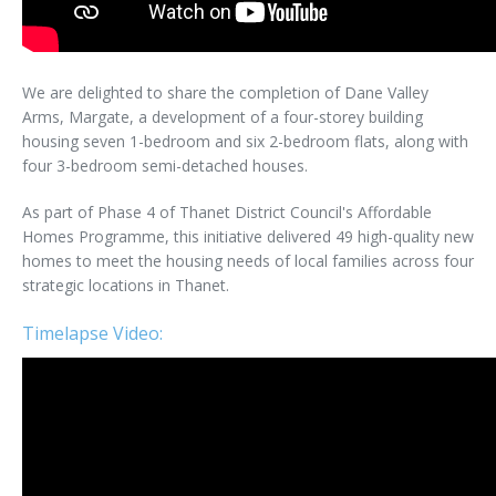
We are delighted to share the completion of Dane Valley
Arms, Margate, a development of a four-storey building
housing seven 1-bedroom and six 2-bedroom flats, along with
four 3-bedroom semi-detached houses.
As part of Phase 4 of Thanet District Council's Affordable
Homes Programme, this initiative delivered 49 high-quality new
homes to meet the housing needs of local families across four
strategic locations in Thanet.
Timelapse Video: