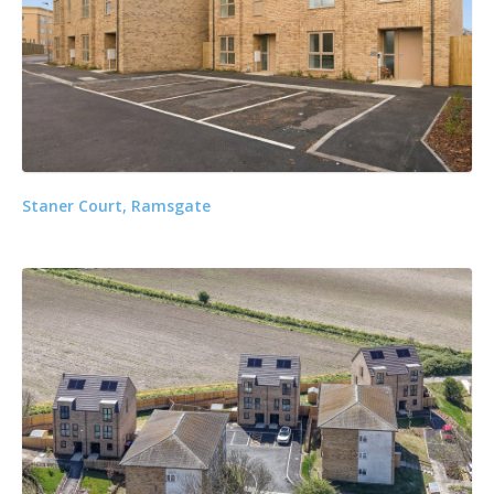
Staner Court, Ramsgate