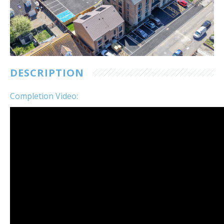
Customer Care
Vacancies
Supply Chain
DESCRIPTION
Completion Video: