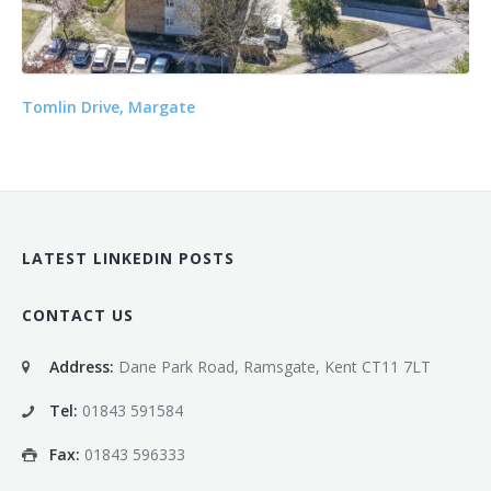
Tomlin Drive, Margate
LATEST LINKEDIN POSTS
CONTACT US
Address:
Dane Park Road, Ramsgate, Kent CT11 7LT
Tel:
01843 591584
Fax:
01843 596333