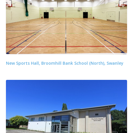
New Sports Hall, Broomhill Bank School (North), Swanley