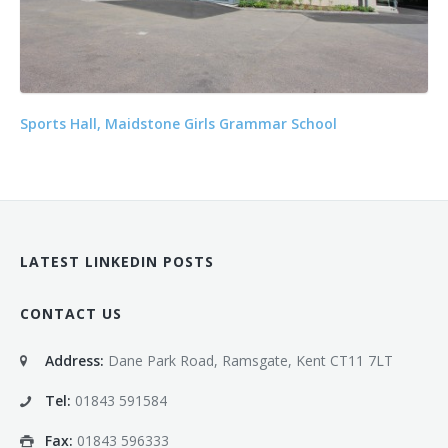
Sports Hall, Maidstone Girls Grammar School
LATEST LINKEDIN POSTS
CONTACT US
Address:
Dane Park Road, Ramsgate, Kent CT11 7LT
Tel:
01843 591584
Fax:
01843 596333