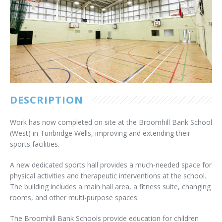
Customer Care
Vacancies
Supply Chain
DESCRIPTION
Work has now completed on site at the Broomhill Bank School
(West) in Tunbridge Wells, improving and extending their
sports facilities.
A new dedicated sports hall provides a much-needed space for
physical activities and therapeutic interventions at the school.
The building includes a main hall area, a fitness suite, changing
rooms, and other multi-purpose spaces.
The Broomhill Bank Schools provide education for children