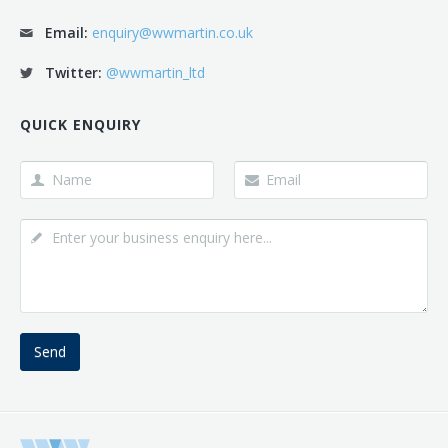
Email:
enquiry@wwmartin.co.uk
Twitter:
@wwmartin_ltd
QUICK ENQUIRY
Send