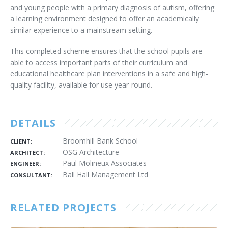
and young people with a primary diagnosis of autism, offering
a learning environment designed to offer an academically
similar experience to a mainstream setting.
This completed scheme ensures that the school pupils are
able to access important parts of their curriculum and
educational healthcare plan interventions in a safe and high-
quality facility, available for use year-round.
DETAILS
Broomhill Bank School
CLIENT:
OSG Architecture
ARCHITECT:
Paul Molineux Associates
ENGINEER:
Ball Hall Management Ltd
CONSULTANT:
RELATED PROJECTS