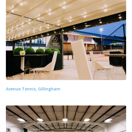
Avenue Tennis, Gillingham