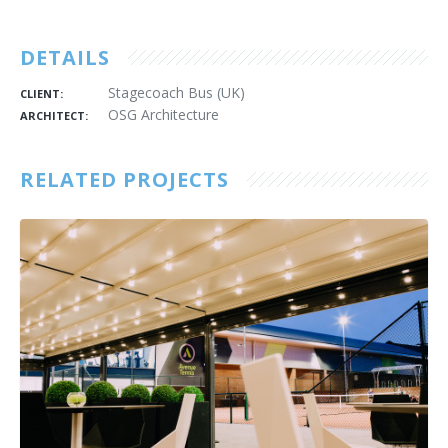
DETAILS
Stagecoach Bus (UK)
CLIENT:
OSG Architecture
ARCHITECT:
RELATED PROJECTS