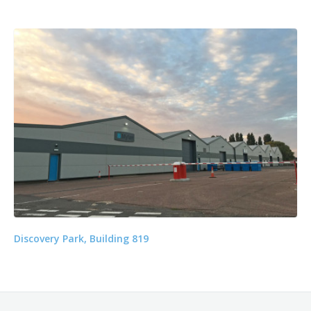
Discovery Park, Building 819