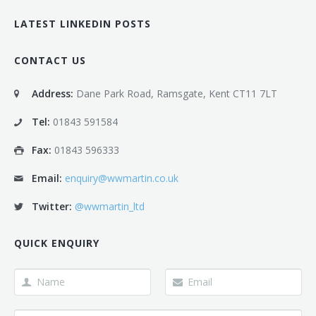
LATEST LINKEDIN POSTS
CONTACT US
Address:
Dane Park Road, Ramsgate, Kent CT11 7LT
Tel:
01843 591584
Fax:
01843 596333
Email:
enquiry@wwmartin.co.uk
Twitter:
@wwmartin_ltd
QUICK ENQUIRY