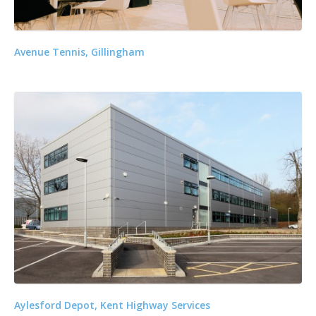
Avenue Tennis, Gillingham
Aylesford Depot, Kent Highway Services