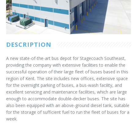
Customer Care
Vacancies
Supply Chain
DESCRIPTION
A new state-of-the-art bus depot for Stagecoach Southeast,
providing the company with extensive facilities to enable the
successful operation of their large fleet of buses based in this
region of Kent. The site includes new offices, extensive space
for the overnight parking of buses, a bus-wash facility, and
excellent servicing and maintenance facilities, which are large
enough to accommodate double-decker buses. The site has
also been equipped with an above-ground diesel tank, suitable
for the storage of sufficient fuel to run the fleet of buses for a
week.