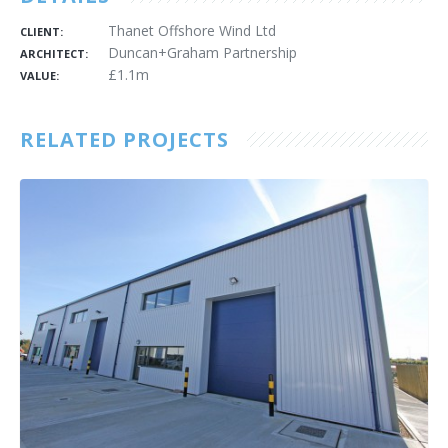
Thanet Offshore Wind Ltd
CLIENT:
Duncan+Graham Partnership
ARCHITECT:
£1.1m
VALUE:
RELATED PROJECTS