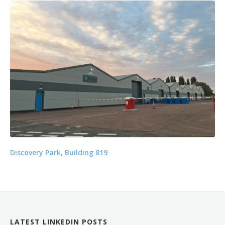
Discovery Park, Building 819
LATEST LINKEDIN POSTS