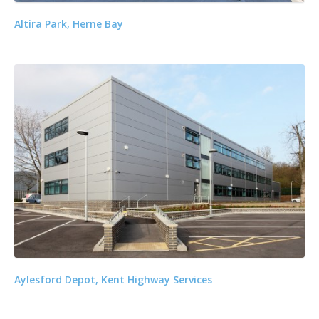
Altira Park, Herne Bay
Aylesford Depot, Kent Highway Services