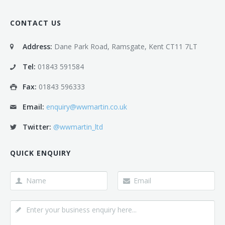
CONTACT US
Address:
Dane Park Road, Ramsgate, Kent CT11 7LT
Tel:
01843 591584
Fax:
01843 596333
Email:
enquiry@wwmartin.co.uk
Twitter:
@wwmartin_ltd
QUICK ENQUIRY