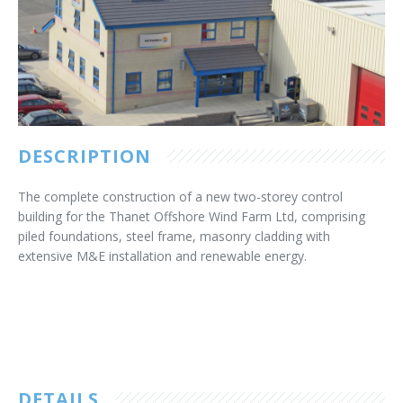
Customer Care
Vacancies
Supply Chain
DESCRIPTION
The complete construction of a new two-storey control
building for the Thanet Offshore Wind Farm Ltd, comprising
piled foundations, steel frame, masonry cladding with
extensive M&E installation and renewable energy.
DETAILS