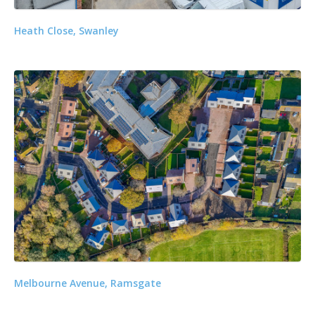
Heath Close, Swanley
Melbourne Avenue, Ramsgate