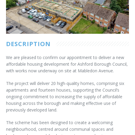
Customer Care
Vacancies
Supply Chain
DESCRIPTION
We are pleased to confirm our appointment to deliver a new
affordable housing development for Ashford Borough Council,
with works now underway on site at Mabledon Avenue.
The project will deliver 20 high-quality homes, comprising six
apartments and fourteen houses, supporting the Council’s
ongoing commitment to increasing the supply of affordable
housing across the borough and making effective use of
previously developed land.
The scheme has been designed to create a welcoming
neighbourhood, centred around communal spaces and