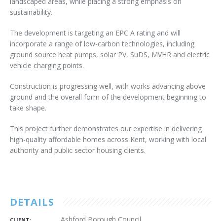
landscaped areas, while placing a strong emphasis on
sustainability.
The development is targeting an EPC A rating and will
incorporate a range of low-carbon technologies, including
ground source heat pumps, solar PV, SuDS, MVHR and electric
vehicle charging points.
Construction is progressing well, with works advancing above
ground and the overall form of the development beginning to
take shape.
This project further demonstrates our expertise in delivering
high-quality affordable homes across Kent, working with local
authority and public sector housing clients.
DETAILS
Ashford Borough Council
CLIENT: