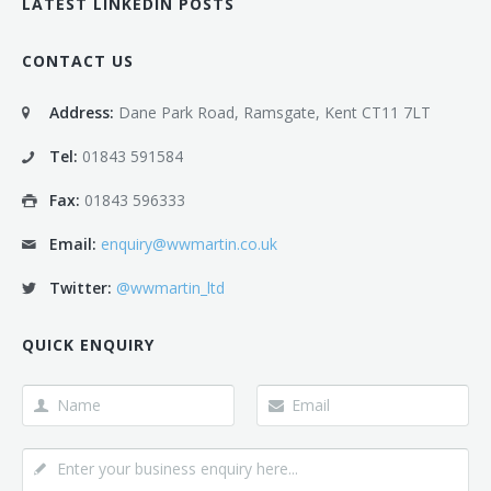
LATEST LINKEDIN POSTS
CONTACT US
Address:
Dane Park Road, Ramsgate, Kent CT11 7LT
Tel:
01843 591584
Fax:
01843 596333
Email:
enquiry@wwmartin.co.uk
Twitter:
@wwmartin_ltd
QUICK ENQUIRY