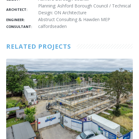
Planning: Ashford Borough Council / Technical
ARCHITECT:
Design: ON Architecture
Abstruct Consulting & Hawden MEP
ENGINEER:
calfordseaden
CONSULTANT:
RELATED PROJECTS