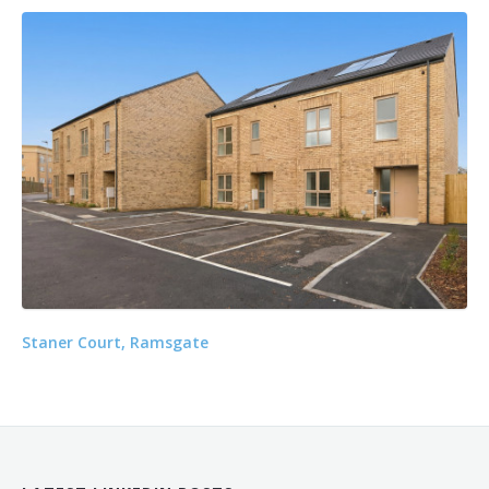
Staner Court, Ramsgate