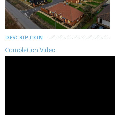
Customer Care
Vacancies
Supply Chain
DESCRIPTION
Completion Video