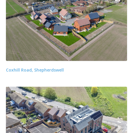
Coxhill Road, Shepherdswell