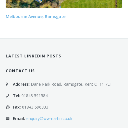
Melbourne Avenue, Ramsgate
LATEST LINKEDIN POSTS
CONTACT US
Address:
Dane Park Road, Ramsgate, Kent CT11 7LT
Tel:
01843 591584
Fax:
01843 596333
Email:
enquiry@wwmartin.co.uk