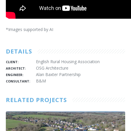
*Images supported by AI
DETAILS
English Rural Housing Association
CLIENT:
OSG Architecture
ARCHITECT:
Alan Baxter Partnership
ENGINEER:
B&M
CONSULTANT:
RELATED PROJECTS