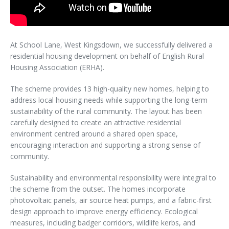
At School Lane, West Kingsdown, we successfully delivered a
residential housing development on behalf of English Rural
Housing Association (ERHA).
The scheme provides 13 high-quality new homes, helping to
address local housing needs while supporting the long-term
sustainability of the rural community. The layout has been
carefully designed to create an attractive residential
environment centred around a shared open space,
encouraging interaction and supporting a strong sense of
community.
Sustainability and environmental responsibility were integral to
the scheme from the outset. The homes incorporate
photovoltaic panels, air source heat pumps, and a fabric-first
design approach to improve energy efficiency. Ecological
measures, including badger corridors, wildlife kerbs, and