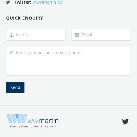
Twitter:
@wwmartin_ltd
QUICK ENQUIRY
Send