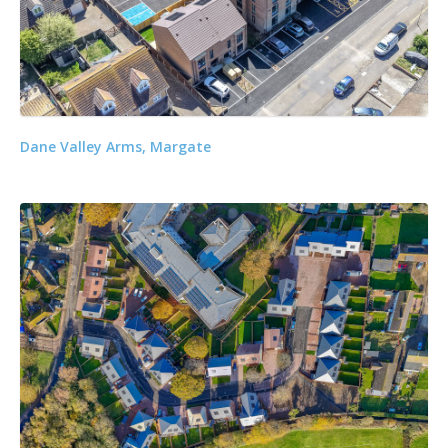
Dane Valley Arms, Margate