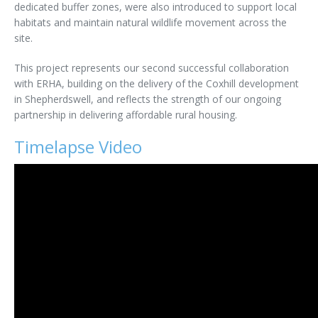
dedicated buffer zones, were also introduced to support local
habitats and maintain natural wildlife movement across the
site.
This project represents our second successful collaboration
with ERHA, building on the delivery of the Coxhill development
in Shepherdswell, and reflects the strength of our ongoing
partnership in delivering affordable rural housing.
Timelapse Video