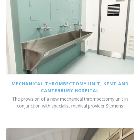
MECHANICAL THROMBECTOMY UNIT, KENT AND
CANTERBURY HOSPITAL
The provision of a new mechanical thrombectomy unit in
conjunction with specialist medical provider Siemens