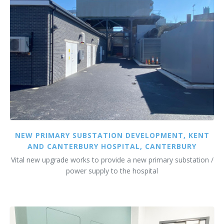
NEW PRIMARY SUBSTATION DEVELOPMENT, KENT
AND CANTERBURY HOSPITAL, CANTERBURY
Vital new upgrade works to provide a new primary substation /
power supply to the hospital