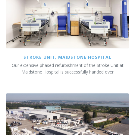
STROKE UNIT, MAIDSTONE HOSPITAL
Our extensive phased refurbishment of the Stroke Unit at
Maidstone Hospital is successfully handed over