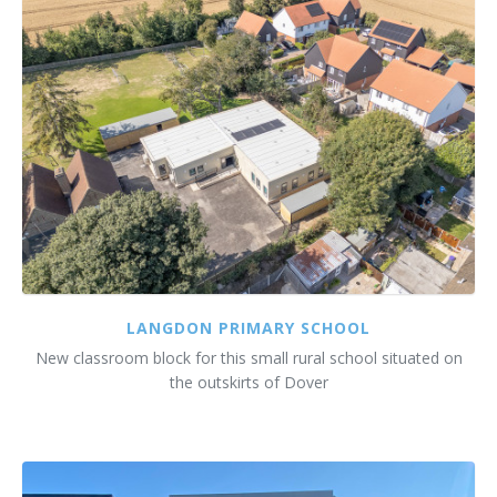
Customer Care
Vacancies
Supply Chain
LANGDON PRIMARY SCHOOL
New classroom block for this small rural school situated on
the outskirts of Dover