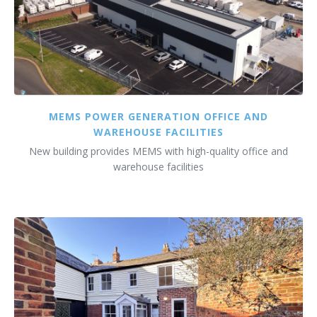
MEMS POWER GENERATION OFFICE AND
WAREHOUSE FACILITIES
New building provides MEMS with high-quality office and
warehouse facilities