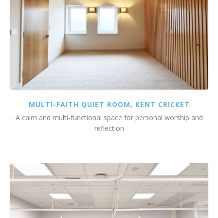
MULTI-FAITH QUIET ROOM, KENT CRICKET
A calm and multi-functional space for personal worship and
reflection