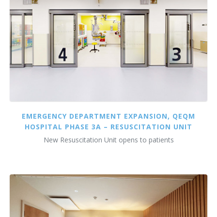
EMERGENCY DEPARTMENT EXPANSION, QEQM
HOSPITAL PHASE 3A – RESUSCITATION UNIT
New Resuscitation Unit opens to patients