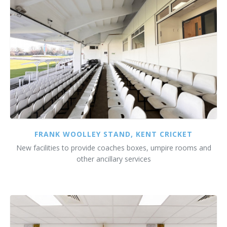
FRANK WOOLLEY STAND, KENT CRICKET
New facilities to provide coaches boxes, umpire rooms and
other ancillary services