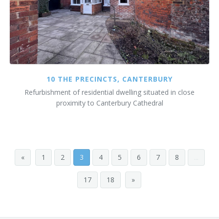
10 THE PRECINCTS, CANTERBURY
Refurbishment of residential dwelling situated in close
proximity to Canterbury Cathedral
«
1
2
3
4
5
6
7
8
...
17
18
»