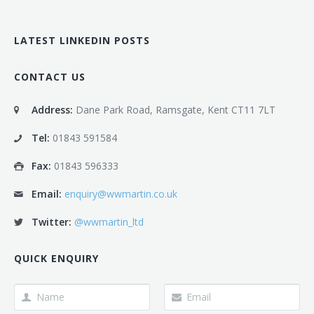
LATEST LINKEDIN POSTS
CONTACT US
Address:
Dane Park Road, Ramsgate, Kent CT11 7LT
Tel:
01843 591584
Fax:
01843 596333
Email:
enquiry@wwmartin.co.uk
Twitter:
@wwmartin_ltd
QUICK ENQUIRY